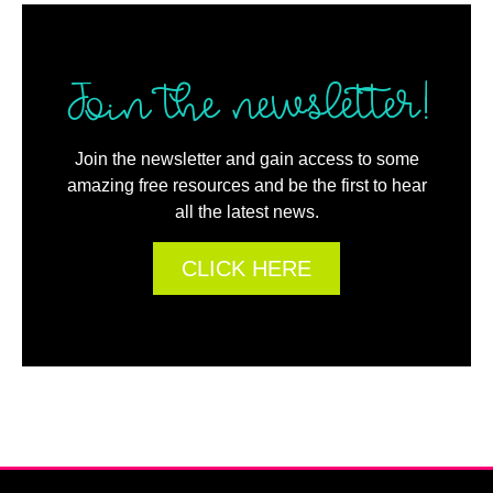
Join the newsletter!
Join the newsletter and gain access to some
amazing free resources and be the first to hear
all the latest news.
CLICK HERE