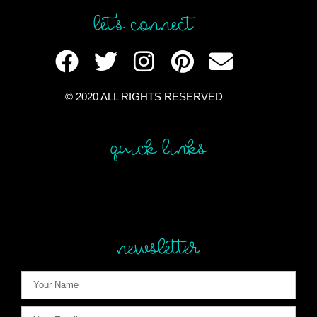
let's connect
© 2020 ALL RIGHTS RESERVED​
quick links
newsletter