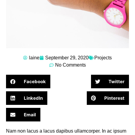
laine
September 29, 2020
Projects
No Comments
Facebook
Twitter
LinkedIn
Pinterest
Email
Nam non lacus a lacus dapibus ullamcorper. In ac ipsum