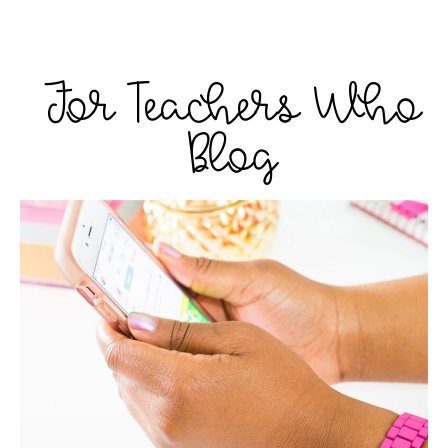
For Teachers Who
Blog