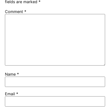
fields are marked
*
Comment
*
Name
*
Email
*