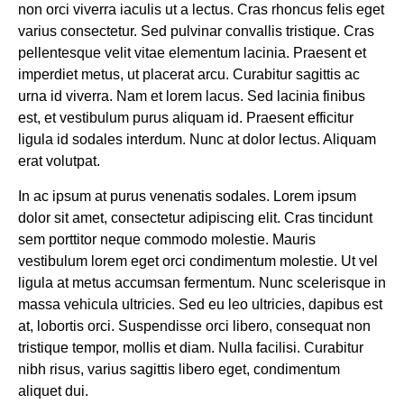
non orci viverra iaculis ut a lectus. Cras rhoncus felis eget
varius consectetur. Sed pulvinar convallis tristique. Cras
pellentesque velit vitae elementum lacinia. Praesent et
imperdiet metus, ut placerat arcu. Curabitur sagittis ac
urna id viverra. Nam et lorem lacus. Sed lacinia finibus
est, et vestibulum purus aliquam id. Praesent efficitur
ligula id sodales interdum. Nunc at dolor lectus. Aliquam
erat volutpat.
In ac ipsum at purus venenatis sodales. Lorem ipsum
dolor sit amet, consectetur adipiscing elit. Cras tincidunt
sem porttitor neque commodo molestie. Mauris
vestibulum lorem eget orci condimentum molestie. Ut vel
ligula at metus accumsan fermentum. Nunc scelerisque in
massa vehicula ultricies. Sed eu leo ultricies, dapibus est
at, lobortis orci. Suspendisse orci libero, consequat non
tristique tempor, mollis et diam. Nulla facilisi. Curabitur
nibh risus, varius sagittis libero eget, condimentum
aliquet dui.