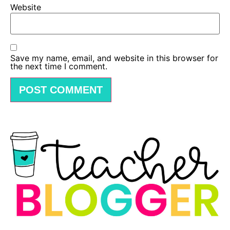
Website
Save my name, email, and website in this browser for
the next time I comment.