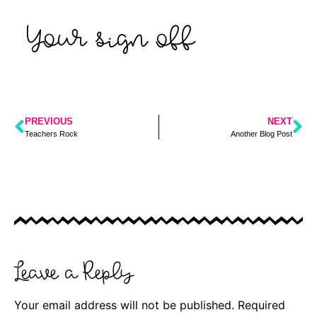
Your sign off
PREVIOUS
NEXT
Teachers Rock
Another Blog Post
Leave a Reply
Your email address will not be published.
Required